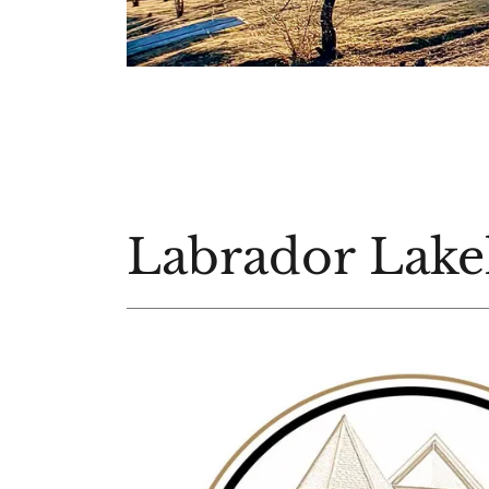
Labrador Lake