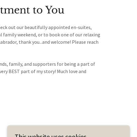
ment to You
eck out our beautifully appointed en-suites,
al family weekend, or to book one of our relaxing
Labrador, thank you...and welcome! Please reach
.
ds, family, and supporters for being a part of
very BEST part of my story! Much love and
This website uses cookies.