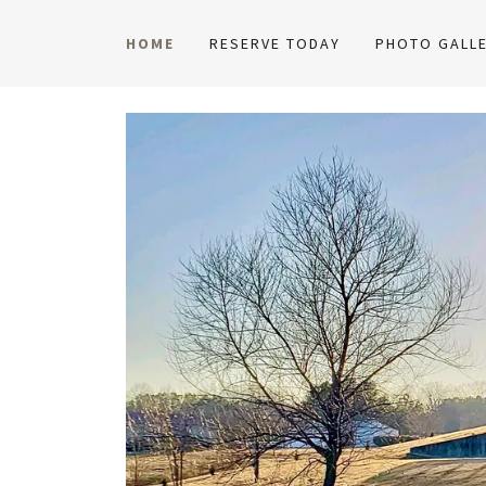
HOME
RESERVE TODAY
PHOTO GALLE