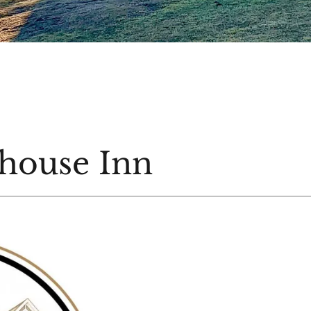
house Inn