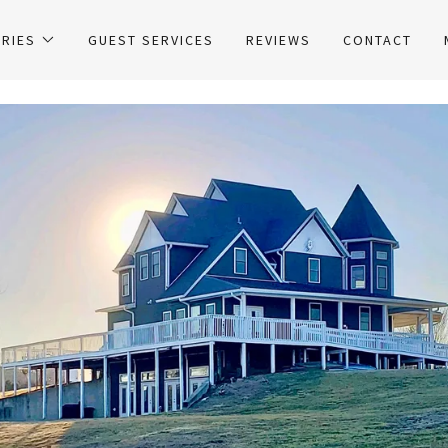
RIES
GUEST SERVICES
REVIEWS
CONTACT