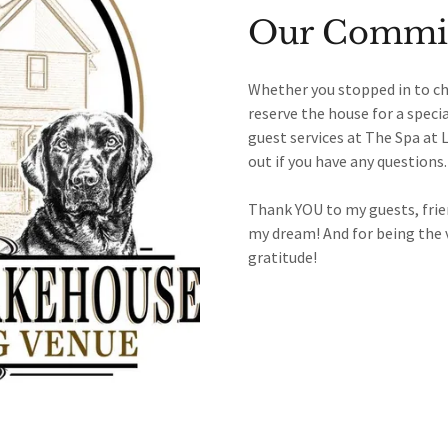
Our Commit
Whether you stopped in to ch
reserve the house for a speci
guest services at The Spa at 
out if you have any questions
Thank YOU to my guests, frien
my dream! And for being the 
gratitude!